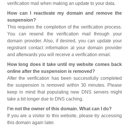
verification mail when making an update to your data.
How can I reactivate my domain and remove the
suspension?
This requires the completion of the verification process.
You can resend the verification mail through your
domain provider. Also, if desired, you can update your
registrant contact information at your domain provider
and afterwards you will receive a verification email.
How long does it take until my website comes back
online after the suspension is removed?
After the verification has been successfully completed
the suspension is removed within 30 minutes. Please
keep in mind that populating new DNS servers might
take a bit longer due to DNS caching.
I’m not the owner of this domain. What can I do?
If you are a visitor to this website, please try accessing
this domain again later.