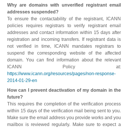
Why are domains with unverified registrant email
addresses suspended?
To ensure the contactability of the registrant, ICANN
policies requires registrars to verify registrant email
addresses and contact information within 15 days after
registration and incoming transfers. If registrant data is
not verified in time, ICANN mandates registrars to
suspend the corresponding website of the affected
domain. You can find information about the relevant
ICANN Policy at:
https://www.icann.org/resources/pages/non-response-
2014-01-29-en
How can I prevent deactivation of my domain in the
future?
This requires the completion of the verification process
within 15 days of the verification mail being sent to you.
Make sure the email address you provide works and you
mailbox is reviewed regularly. Make sure to expect a