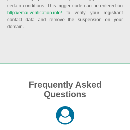
certain conditions. This trigger code can be entered on
http://emailverification.info/
to verify your registrant
contact data and remove the suspension on your
domain.
Frequently Asked
Questions