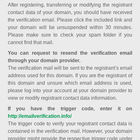
After registering, transferring or modifying the registrant
contact data of your domain, you should have received
the verification email. Please click the included link and
your domain will be unsuspended within 30 minutes.
Please make sure to check your spam folder if you
cannot find that mail.
You can request to resend the verification email
through your domain provider.
The verification mail will be sent to the registrant’s email
address used for this domain. If you are the registrant of
this domain and unsure which email address is used,
please log into your account at your domain provider to
view or modify registrant contact data information.
If you have the trigger code, enter it on
http://emailverification.info/
The trigger code to verify your registrant contact data is
contained in the verification mail. However, your domain
provider might provide the respective trigger code under