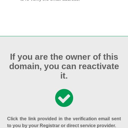
If you are the owner of this
domain, you can reactivate
it.
Click the link provided in the verification email sent
to you by your Registrar or direct service provider.