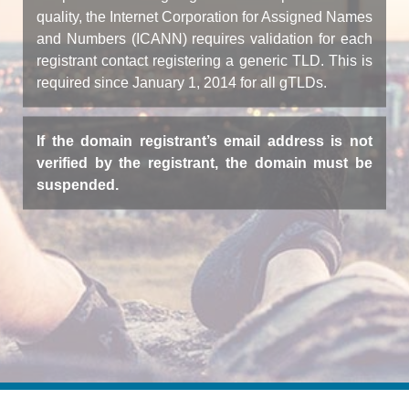
quality, the Internet Corporation for Assigned Names
and Numbers (ICANN) requires validation for each
registrant contact registering a generic TLD. This is
required since January 1, 2014 for all gTLDs.
If the domain registrant’s email address is not
verified by the registrant, the domain must be
suspended.