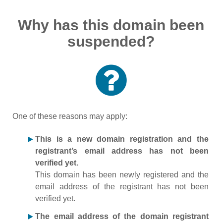
Why has this domain been
suspended?
One of these reasons may apply:
This is a new domain registration and the
registrant’s email address has not been
verified yet.
This domain has been newly registered and the
email address of the registrant has not been
verified yet.
The email address of the domain registrant