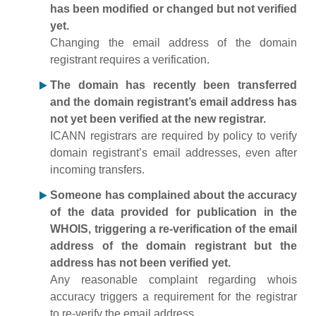
has been modified or changed but not verified
yet.
Changing the email address of the domain
registrant requires a verification.
The domain has recently been transferred
and the domain registrant’s email address has
not yet been verified at the new registrar.
ICANN registrars are required by policy to verify
domain registrant’s email addresses, even after
incoming transfers.
Someone has complained about the accuracy
of the data provided for publication in the
WHOIS, triggering a re-verification of the email
address of the domain registrant but the
address has not been verified yet.
Any reasonable complaint regarding whois
accuracy triggers a requirement for the registrar
to re-verify the email address.