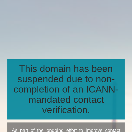
This domain has been
suspended due to non-
completion of an ICANN-
mandated contact
verification.
As part of the ongoing effort to improve contact